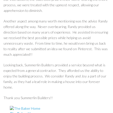
process, we were treated with the upmost respect, allowing our
apprehension to diminish.
Another aspect among many worth mentioning was the advice Randy
offered along the way. Never overbearing, Randy provided us
direction based on many years of experience. He assisted in ensuring
we received the best possible prices while helping us avoid
unnecessary waste. From time to time, he would even bring us back
to reality after we submitted an idea we found on Pinterest. This was
much appreciated!!
Looking back, Summerlin Builders provided a service beyond what is
expected from a general contractor. They afforded us the ability to
enjoy the building process. We consider Randy and Joy a part of our
family, as they had a lead role in making a house into our forever
home.
Thank you Summerlin Builders!!