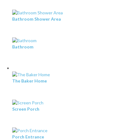
Bathroom Shower Area
Bathroom
The Baker Home
Screen Porch
Porch Entrance