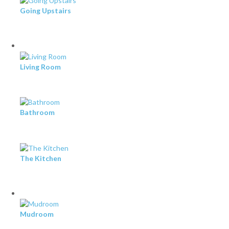
Going Upstairs
Living Room
Bathroom
The Kitchen
Mudroom