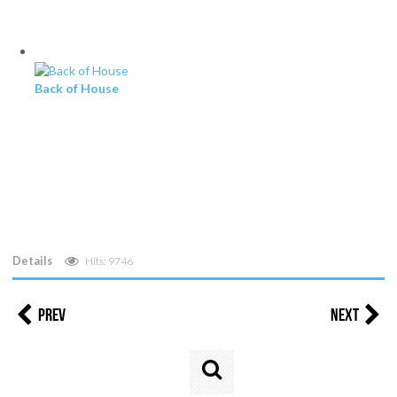
Back of House
Details
Hits: 9746
Prev
Next
Search
...