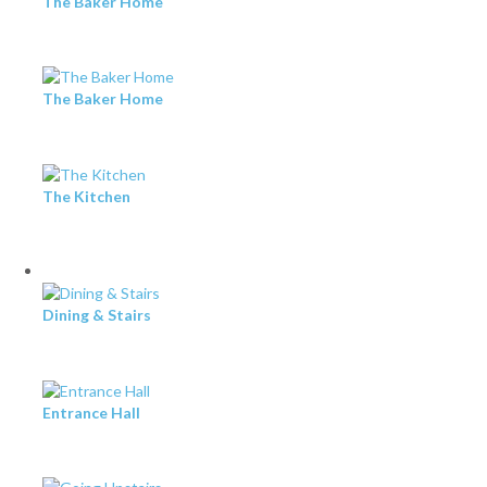
The Baker Home
The Baker Home
The Kitchen
Dining & Stairs
Entrance Hall