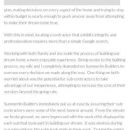
plan, making decisions on every aspect of the home and trying to stay
within budget is nearly enough to push anyone away from attempting
to make their dream come true.
With this in mind, locating a contractor that exhibits integrity and
professionalism requires more than a simple Google search.
Working with both Randy and Joy made the process of building our
dream home a more enjoyable experience. Being novice to the building
process, my wife and I completely depended on Summerlin Builders to
oversee every decision we made along the way. One thing we both
worried about was the potential for sub-contractors to take
advantage of our inexperience, attempting to increase the cost of their
services beyond the going rate.
Summerlin Builders immediately put us at ease by assuring their sub-
contractors were some of the most honest around. From the minute
we broke ground, we were impressed with the work ethic displayed by
each sub that took part in building our dream. It was obvious during
our interactions; the subs took pride in their work. During the entire