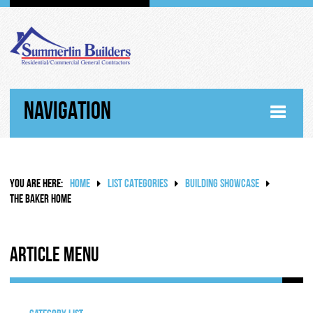
NAVIGATION
HOME
YOU ARE HERE:
HOME
LIST CATEGORIES
BUILDING SHOWCASE
ABOUT
THE BAKER HOME
WHY SUMMERLIN BUILDERS
Article Menu
HISTORY
RANDY SUMMERLIN