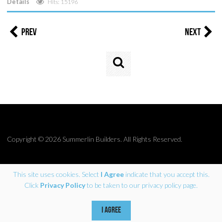
Details
Hits: 15196
Prev
Next
Search
...
Copyright © 2026 Summerlin Builders. All Rights Reserved.
This site uses cookies. Select
I Agree
indicate that you accept this.
Click
Privacy Policy
to be taken to our privacy policy page.
Site by Coherent Marketing
I AGREE