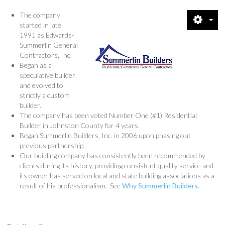
CREDENTIALS
The company
started in late
1991 as Edwards-
SHOWCASE
Summerlin General
Contractors, Inc.
CONTACT
Began as a
speculative builder
and evolved to
DIRECTIONS
strictly a custom
builder.
QUESTIONS
The company has been voted Number One (#1) Residential
Builder in Johnston County for 4 years.
Began Summerlin Builders, Inc. in 2006 upon phasing out
PRIVACY POLICY
previous partnership.
Our building company has consistently been recommended by
NEWS & VIEWS
clients during its history, providing consistent quality service and
its owner has served on local and state building associations as a
result of his professionalism. See
Why Summerlin Builders.
RENTALS