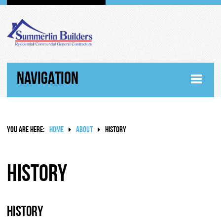
NAVIGATION
HOME
YOU ARE HERE:
HOME
ABOUT
HISTORY
ABOUT
WHY SUMMERLIN BUILDERS
History
HISTORY
History
RANDY SUMMERLIN