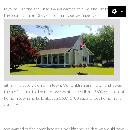
CREDENTIALS
My wife Darlene and I had always wanted to build a house in
the country. In our 32 years of marriage, we have lived
SHOWCASE
CONTACT
DIRECTIONS
QUESTIONS
PRIVACY POLICY
either in a subdivision or in town. Our children are grown and it was
the perfect time to downsize. We wanted to sell our 2600 square foot
NEWS & VIEWS
home in town and build about a 1600-1700 square foot home in the
country.
RENTALS
We wanted to find some land on a plot big enough that we would have