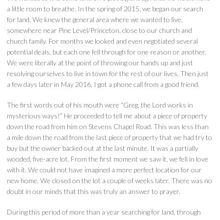
a little room to breathe. In the spring of 2015, we began our search
for land. We knew the general area where we wanted to live,
somewhere near Pine Level/Princeton, close to our church and
church family. For months we looked and even negotiated several
potential deals, but each one fell through for one reason or another.
We were literally at the point of throwing our hands up and just
resolving ourselves to live in town for the rest of our lives. Then just
a few days later in May 2016, I got a phone call from a good friend.
The first words out of his mouth were “Greg, the Lord works in
mysterious ways!” He proceeded to tell me about a piece of property
down the road from him on Stevens Chapel Road. This was less than
a mile down the road from the last piece of property that we had try to
buy but the owner backed out at the last minute. It was a partially
wooded, five-acre lot. From the first moment we saw it, we fell in love
with it. We could not have imagined a more perfect location for our
new home. We closed on the lot a couple of weeks later. There was no
doubt in our minds that this was truly an answer to prayer.
During this period of more than a year searching for land, through