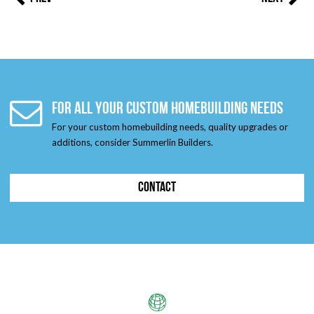
FOR ALL YOUR CUSTOM HOMEBUILDING NEEDS
For your custom homebuilding needs, quality upgrades or
additions, consider Summerlin Builders.
CONTACT