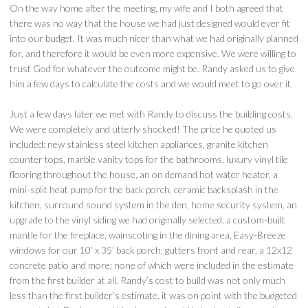
On the way home after the meeting, my wife and I both agreed that
there was no way that the house we had just designed would ever fit
into our budget. It was much nicer than what we had originally planned
for, and therefore it would be even more expensive. We were willing to
trust God for whatever the outcome might be. Randy asked us to give
him a few days to calculate the costs and we would meet to go over it.
Just a few days later we met with Randy to discuss the building costs.
We were completely and utterly shocked! The price he quoted us
included: new stainless steel kitchen appliances, granite kitchen
counter tops, marble vanity tops for the bathrooms, luxury vinyl tile
flooring throughout the house, an on demand hot water heater, a
mini-split heat pump for the back porch, ceramic backsplash in the
kitchen, surround sound system in the den, home security system, an
upgrade to the vinyl siding we had originally selected, a custom-built
mantle for the fireplace, wainscoting in the dining area, Easy-Breeze
windows for our 10’ x 35’ back porch, gutters front and rear, a 12x12
concrete patio and more; none of which were included in the estimate
from the first builder at all. Randy’s cost to build was not only much
less than the first builder’s estimate, it was on point with the budgeted