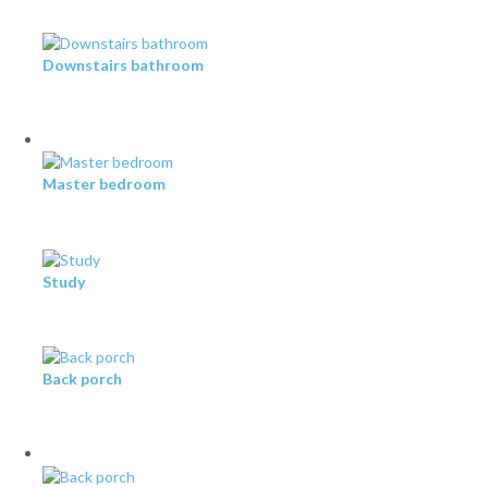
Downstairs bathroom
Master bedroom
Study
Back porch