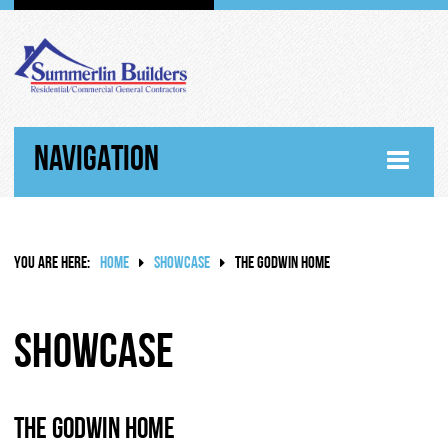
NAVIGATION
HOME
YOU ARE HERE:
HOME
SHOWCASE
THE GODWIN HOME
ABOUT
WHY SUMMERLIN BUILDERS
Showcase
HISTORY
The Godwin Home
RANDY SUMMERLIN