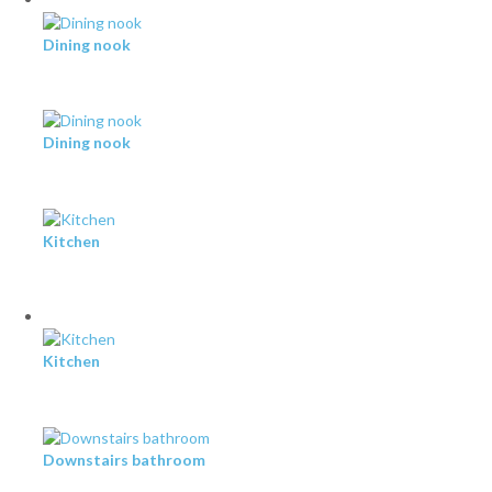
Dining nook
Dining nook
Kitchen
Kitchen
Downstairs bathroom