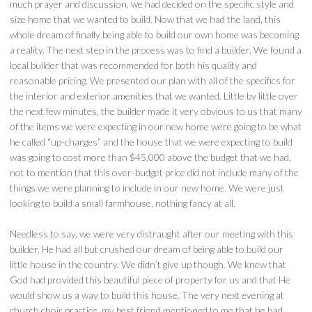
much prayer and discussion, we had decided on the specific style and
size home that we wanted to build. Now that we had the land, this
whole dream of finally being able to build our own home was becoming
a reality. The next step in the process was to find a builder. We found a
local builder that was recommended for both his quality and
reasonable pricing. We presented our plan with all of the specifics for
the interior and exterior amenities that we wanted. Little by little over
the next few minutes, the builder made it very obvious to us that many
of the items we were expecting in our new home were going to be what
he called “up-charges” and the house that we were expecting to build
was going to cost more than $45,000 above the budget that we had,
not to mention that this over-budget price did not include many of the
things we were planning to include in our new home. We were just
looking to build a small farmhouse, nothing fancy at all.
Needless to say, we were very distraught after our meeting with this
builder. He had all but crushed our dream of being able to build our
little house in the country. We didn’t give up though. We knew that
God had provided this beautiful piece of property for us and that He
would show us a way to build this house. The very next evening at
church choir practice, my best friend mentioned to me that he had