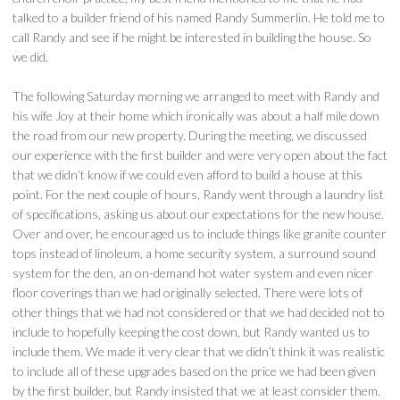
talked to a builder friend of his named Randy Summerlin. He told me to
call Randy and see if he might be interested in building the house. So
we did.
The following Saturday morning we arranged to meet with Randy and
his wife Joy at their home which ironically was about a half mile down
the road from our new property. During the meeting, we discussed
our experience with the first builder and were very open about the fact
that we didn’t know if we could even afford to build a house at this
point. For the next couple of hours, Randy went through a laundry list
of specifications, asking us about our expectations for the new house.
Over and over, he encouraged us to include things like granite counter
tops instead of linoleum, a home security system, a surround sound
system for the den, an on-demand hot water system and even nicer
floor coverings than we had originally selected. There were lots of
other things that we had not considered or that we had decided not to
include to hopefully keeping the cost down, but Randy wanted us to
include them. We made it very clear that we didn’t think it was realistic
to include all of these upgrades based on the price we had been given
by the first builder, but Randy insisted that we at least consider them.