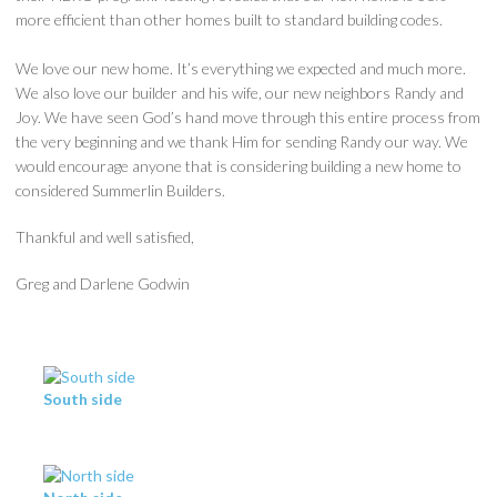
more efficient than other homes built to standard building codes.
We love our new home. It’s everything we expected and much more.
We also love our builder and his wife, our new neighbors Randy and
Joy. We have seen God’s hand move through this entire process from
the very beginning and we thank Him for sending Randy our way. We
would encourage anyone that is considering building a new home to
considered Summerlin Builders.
Thankful and well satisfied,
Greg and Darlene Godwin
South side