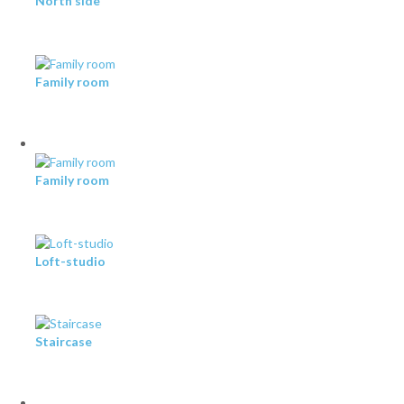
North side
Family room
Family room
Loft-studio
Staircase