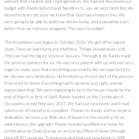
amount that Darlene and I had agreed on. We had not discussed our
budget with Randy beforehand. Needless to say, we were both literally
moved to tears because we knew that God had a hand in this. We
were going to be able to build our dream home, and it would be even
better than we had ever imagined. This was incredible!
The foundation was begun in October 2016. We got off to a good
start. Then we had Hurricane Matthew. Things slowed down a bit.
Then we had the big ice storm in January. Through it all, Randy made
the process painless for us. He was very patient with us and was very
eager to make sure that everything was exactly like we expected it to
be. He was very meticulous. He involved us in ever part of the process
from start to finish. Everything had to be done just right, and we
appreciated that. We were expecting to be in the house maybe by the
end of March or first of April. Randy handed us the Certificate of
Occupancy in mid February 2017. We had our new home and it had
taken only 4½ months to complete. Thanks to Randy and his tireless
dedication, we have our little slice of heaven in the country. As an
added bonus, the upgrades Randy included qualified our home for
certification by Duke Energy as an Energy Efficient Home through
their HERO program. Testing revealed that our new home is 36%