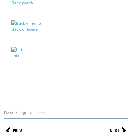
Back porch
Back of home
Loft
Details
Hits: 13300
Prev
Next